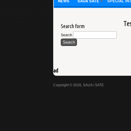
NEWS
SAUA SATE
SPECIAL IN
Te
Search form
Search
ad
Copyright © 2026, SAUA / SATE