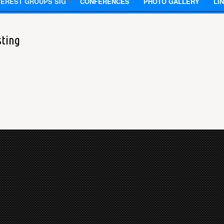
TEREST GROUPS SIG
CONFERENCES
PHOTO GALLERY
LI
sting