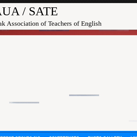
UA / SATE
ak Association of Teachers of English